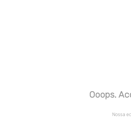
Ooops. Ac
Nossa equ