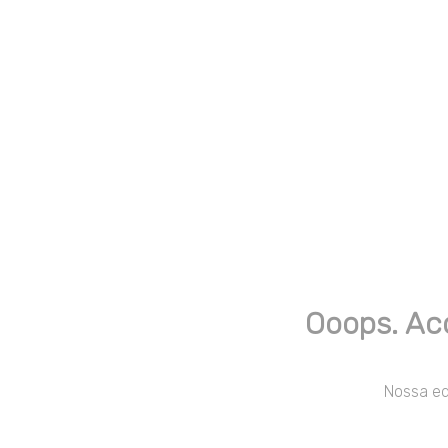
Ooops. Ac
Nossa equ