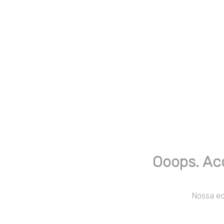
Ooops. Ac
Nossa equ