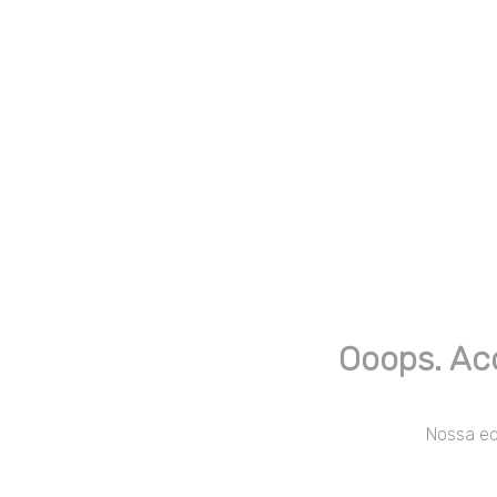
Ooops. Ac
Nossa equ