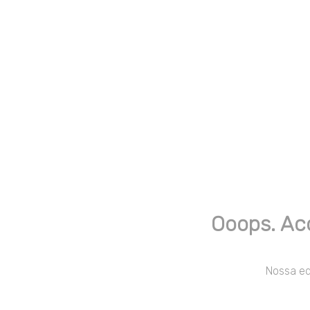
Ooops. Ac
Nossa equ