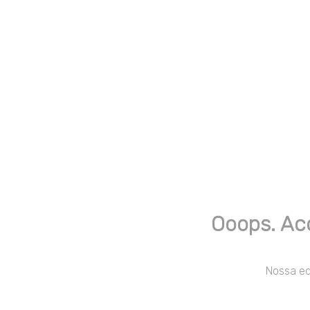
Ooops. Ac
Nossa equ